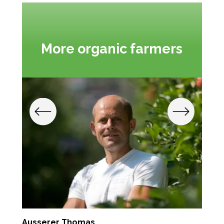
More organic farmers
Ausserer Thomas
K