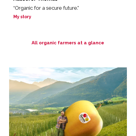
“Organic for a secure future.”
“
yo
My story
M
All organic farmers at a glance