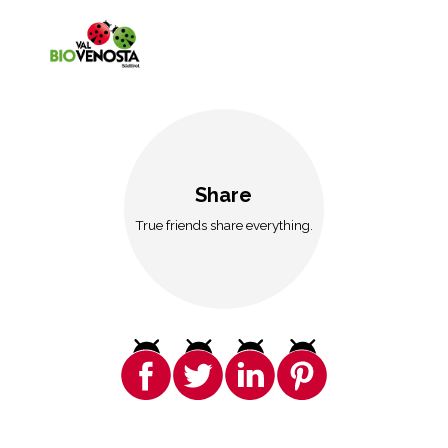
Share
True friends share everything.