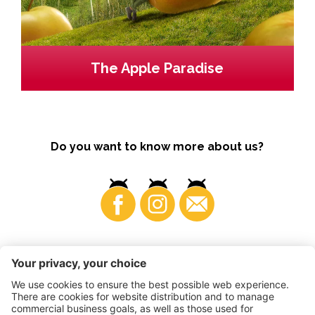
The Apple Paradise
Do you want to know more about us?
Business