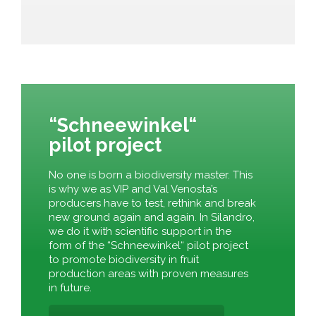
“Schneewinkel“
pilot project
No one is born a biodiversity master. This
is why we as VIP and Val Venosta’s
producers have to test, rethink and break
new ground again and again. In Silandro,
we do it with scientific support in the
form of the “Schneewinkel“ pilot project
to promote biodiversity in fruit
production areas with proven measures
in future.