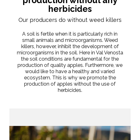
production without any
herbicides
Our producers do without weed killers
A soil is fertile when it is particularly rich in
small animals and microorganisms. Weed
killers, however, inhibit the development of
microorganisms in the soil. Here in Val Venosta
the soil conditions are fundamental for the
production of quality apples. Furthermore, we
would like to have a healthy and varied
ecosystem. This is why we promote the
production of apples without the use of
herbicides.