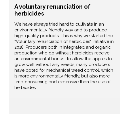
A voluntary renunciation of
herbicides
We have always tried hard to cultivate in an
environmentally friendly way and to produce
high-quality products. This is why we started the
“Voluntary renunciation of herbicides“ initiative in
2018: Producers both in integrated and organic
production who do without herbicides receive
an environmental bonus. To allow the apples to
grow well without any weeds, many producers
have opted for mechanical weed control, which
is more environmentally friendly, but also more
time-consuming and expensive than the use of
herbicides.