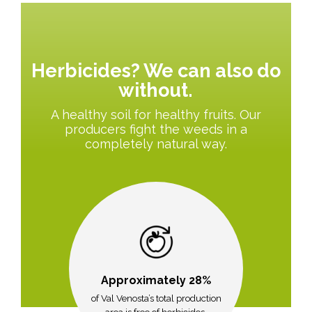
Herbicides? We can also do
without.
A healthy soil for healthy fruits. Our
producers fight the weeds in a
completely natural way.
Approximately 28%
of Val Venosta’s total production
area is free of herbicides.