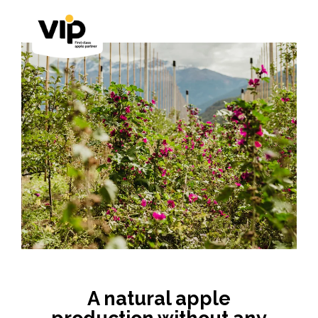
A natural apple