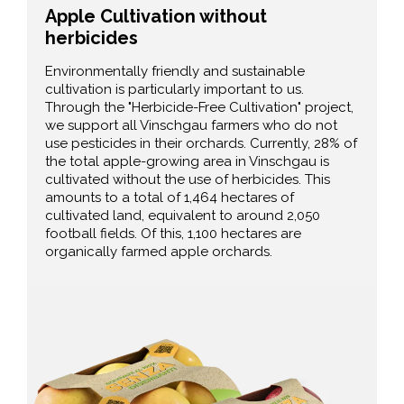
Apple Cultivation without
herbicides
Environmentally friendly and sustainable
cultivation is particularly important to us.
Through the "Herbicide-Free Cultivation" project,
we support all Vinschgau farmers who do not
use pesticides in their orchards. Currently, 28% of
the total apple-growing area in Vinschgau is
cultivated without the use of herbicides. This
amounts to a total of 1,464 hectares of
cultivated land, equivalent to around 2,050
football fields. Of this, 1,100 hectares are
organically farmed apple orchards.