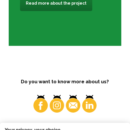
Read more about the project
Do you want to know more about us?
Consumers