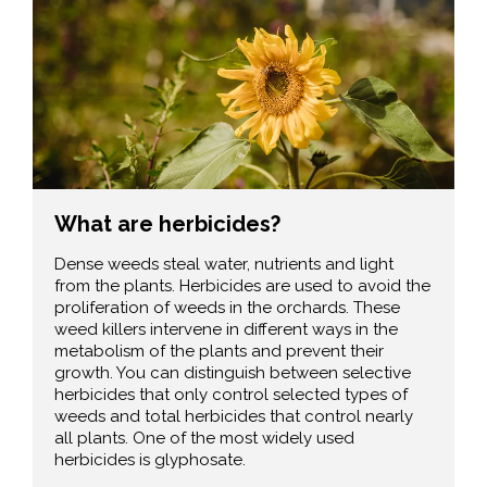
What are herbicides?
Dense weeds steal water, nutrients and light
from the plants. Herbicides are used to avoid the
proliferation of weeds in the orchards. These
weed killers intervene in different ways in the
metabolism of the plants and prevent their
growth. You can distinguish between selective
herbicides that only control selected types of
weeds and total herbicides that control nearly
all plants. One of the most widely used
herbicides is glyphosate.