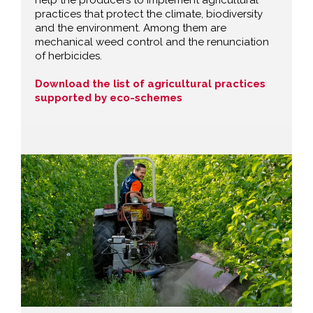
practices that protect the climate, biodiversity
and the environment. Among them are
mechanical weed control and the renunciation
of herbicides.
Download the list of agricultural practices
supported by eco-schemes