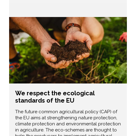
We respect the ecological
standards of the EU
The future common agricultural policy (CAP) of
the EU aims at strengthening nature protection,
climate protection and environmental protection
in agriculture. The eco-schemes are thought to
help the producers to implement agricultural