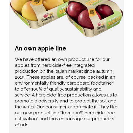
An own apple line
We have offered an own product line for our
apples from herbicide-free integrated
production on the Italian market since autumn
2019. These apples are, of course, packed in an
environmentally friendly cardboard foodtainer
to offer 100% of quality, sustainability and
service. A herbicide-free production allows us to
promote biodiversity and to protect the soil and
the water. Our consumers appreciate it: They like
our new product line “from 100% herbicide-free
cultivation“ and thus encourage our producers’
efforts.