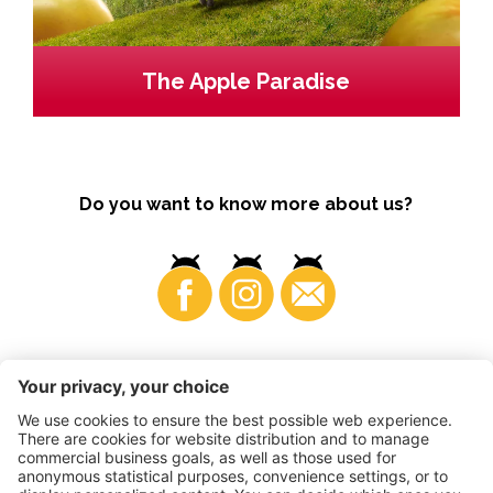
The Apple Paradise
Do you want to know more about us?
Business