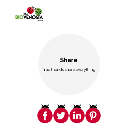
Share
True friends share everything.