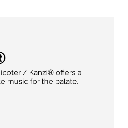
®
icoter / Kanzi® offers a
e music for the palate.