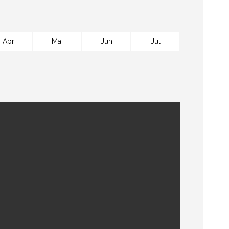
Apr
Mai
Jun
Jul