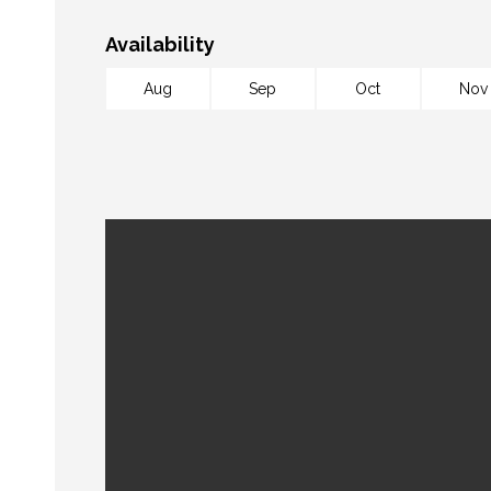
Availability
Aug
Sep
Oct
Nov