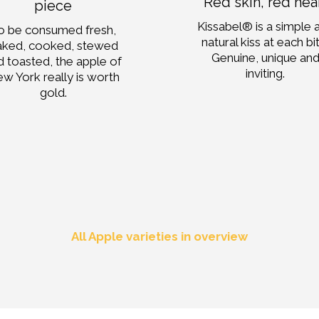
Red skin, red hea
piece
Kissabel® is a simple 
o be consumed fresh,
natural kiss at each bi
aked, cooked, stewed
Genuine, unique an
d toasted, the apple of
inviting.
w York really is worth
gold.
All Apple varieties in overview