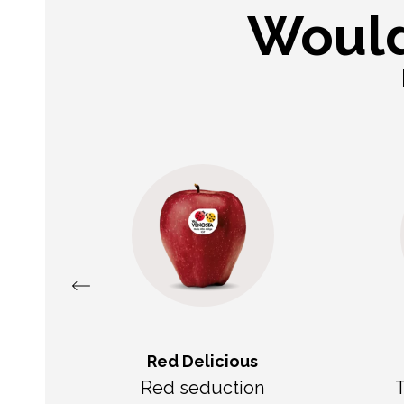
Would
Red Delicious
e
Red seduction
T