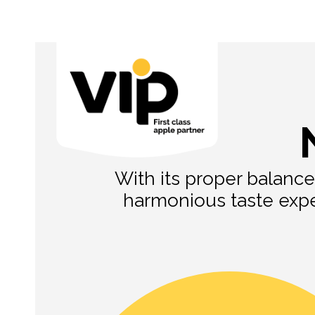
With its proper balance
harmonious taste exper