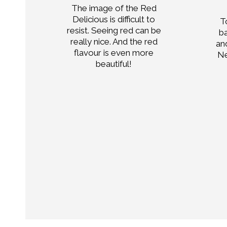
The image of the Red
only
Delicious is difficult to
T
ell
resist. Seeing red can be
b
really nice. And the red
an
or
flavour is even more
Ne
n
beautiful!
,
ends
tes