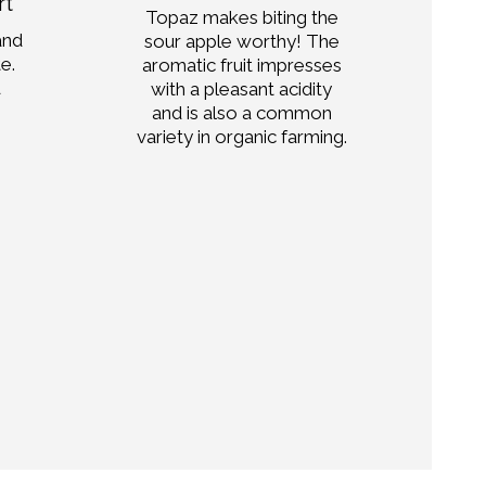
rt
Topaz makes biting the
and
sour apple worthy! The
str
te.
aromatic fruit impresses
ma
d
with a pleasant acidity
and is also a common
pa
variety in organic farming.
d
com
Mo