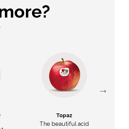
 more?
.
®
Topaz
The beautiful acid