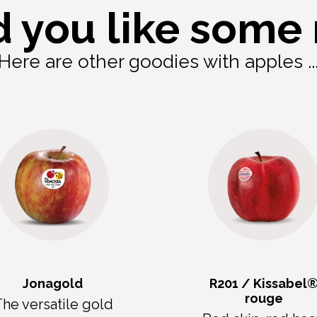
 you like some
Here are other goodies with apples ..
Jonagold
R201 / Kissabel
rouge
he versatile gold