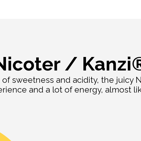
Nicoter / Kanzi
 of sweetness and acidity, the juicy N
ience and a lot of energy, almost lik