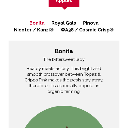
Apples
Bonita
Royal Gala
Pinova
Nicoter / Kanzi®
WA38 / Cosmic Crisp®
Bonita
The bittersweet lady
Beauty meets acidity: This bright and
smooth crossover between Topaz &
Cripps Pink makes the pests stay away,
therefore, it is especially popular in
organic farming.