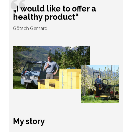
„I would like to offer a
healthy product“
Götsch Gerhard
My story