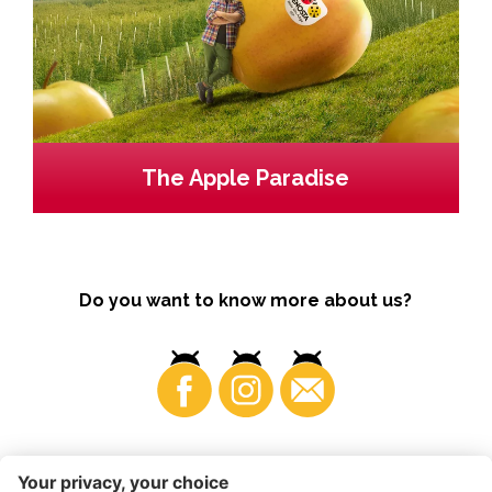
The Apple Paradise
Do you want to know more about us?
Business