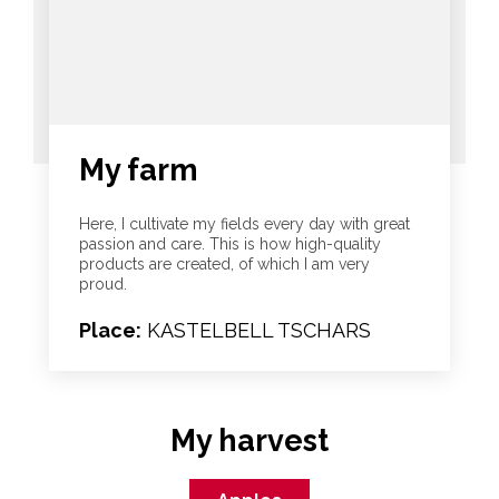
My farm
Here, I cultivate my fields every day with great
passion and care. This is how high-quality
products are created, of which I am very
proud.
Place:
KASTELBELL TSCHARS
My harvest