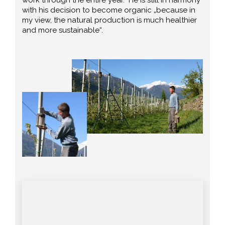
with his decision to become organic „because in
my view, the natural production is much healthier
and more sustainable“.