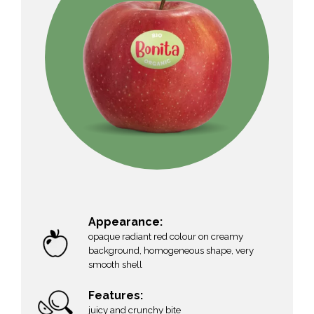
Appearance:
opaque radiant red colour on creamy
background, homogeneous shape, very
smooth shell
Features:
juicy and crunchy bite