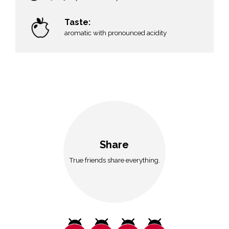
n
Taste:
aromatic with pronounced acidity
Share
True friends share everything.