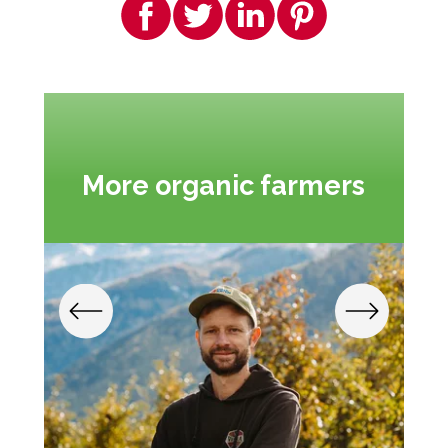
More organic farmers