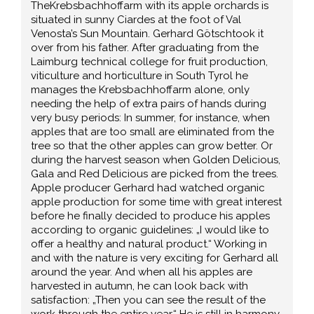
TheKrebsbachhoffarm with its apple orchards is
situated in sunny Ciardes at the foot of Val
Venosta’s Sun Mountain. Gerhard Götschtook it
over from his father. After graduating from the
Laimburg technical college for fruit production,
viticulture and horticulture in South Tyrol he
manages the Krebsbachhoffarm alone, only
needing the help of extra pairs of hands during
very busy periods: In summer, for instance, when
apples that are too small are eliminated from the
tree so that the other apples can grow better. Or
during the harvest season when Golden Delicious,
Gala and Red Delicious are picked from the trees.
Apple producer Gerhard had watched organic
apple production for some time with great interest
before he finally decided to produce his apples
according to organic guidelines: „I would like to
offer a healthy and natural product.“ Working in
and with the nature is very exciting for Gerhard all
around the year. And when all his apples are
harvested in autumn, he can look back with
satisfaction: „Then you can see the result of the
work through the entire year.“ He is still in harmony