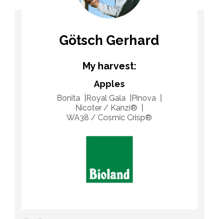
Götsch Gerhard
My harvest:
Apples
Bonita
Royal Gala
Pinova
Nicoter / Kanzi®
WA38 / Cosmic Crisp®