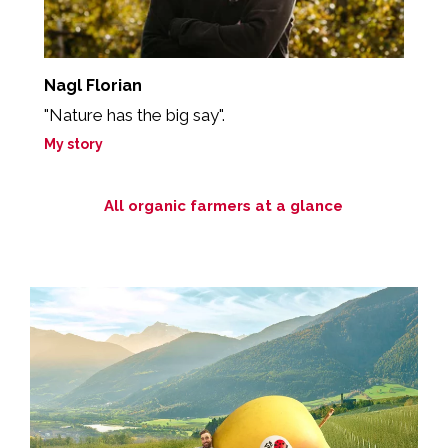
Nagl Florian
B
"Nature has the big say".
"
My story
M
All organic farmers at a glance